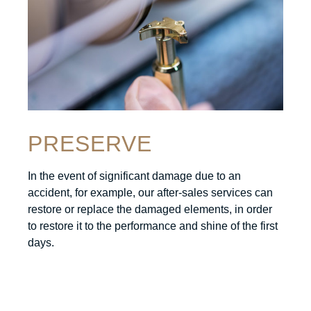
PRESERVE
In the event of significant damage due to an
accident, for example, our after-sales services can
restore or replace the damaged elements, in order
to restore it to the performance and shine of the first
days.