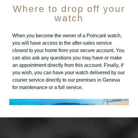
Where to drop off your
watch
When you become the owner of a Poincaré watch,
you will have access to the after-sales service
closest to your home from your secure account. You
can also ask any questions you may have or make
an appointment directly from this account. Finally, if
you wish, you can have your watch delivered by our
courier service directly to our premises in Geneva
for maintenance or a full service.