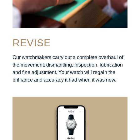
REVISE
Our watchmakers carry out a complete overhaul of
the movement: dismantling, inspection, lubrication
and fine adjustment. Your watch will regain the
brilliance and accuracy it had when it was new.