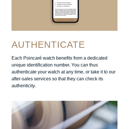
AUTHENTICATE
Each Poincaré watch benefits from a dedicated
unique identification number. You can thus
authenticate your watch at any time, or take it to our
after-sales services so that they can check its
authenticity.