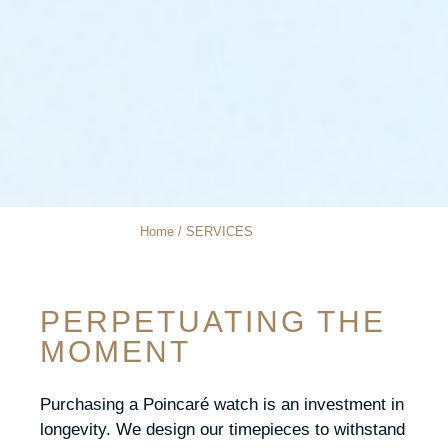
Home / SERVICES
PERPETUATING THE
MOMENT
Purchasing a Poincaré watch is an investment in
longevity. We design our timepieces to withstand