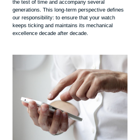
the test of time and accompany several
generations. This long-term perspective defines
our responsibility: to ensure that your watch
keeps ticking and maintains its mechanical
excellence decade after decade.