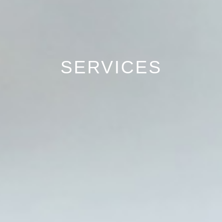
SERVICES