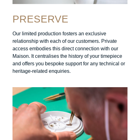
PRESERVE
Our limited production fosters an exclusive
relationship with each of our customers. Private
access embodies this direct connection with our
Maison. It centralises the history of your timepiece
and offers you bespoke support for any technical or
heritage-related enquiries.