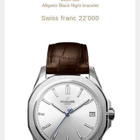
Alligator Black Night bracelet
Swiss franc
22'000