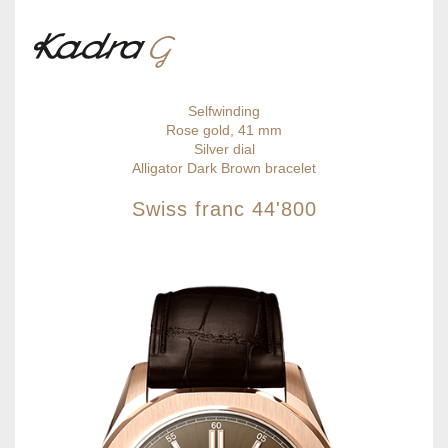
Selfwinding
Rose gold, 41 mm
Silver dial
Alligator Dark Brown bracelet
Swiss franc
44'800