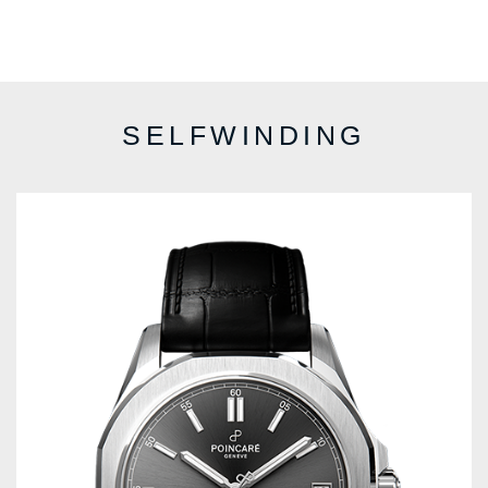
SELFWINDING