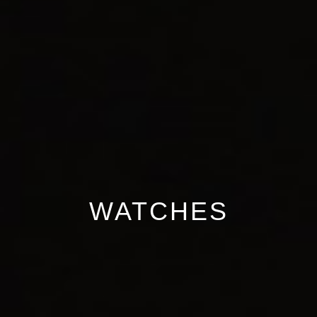
WATCHES