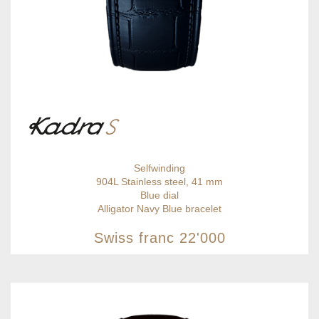
Selfwinding
904L Stainless steel, 41 mm
Blue dial
Alligator Navy Blue bracelet
Swiss franc
22'000