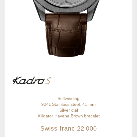
Selfwinding
904L Stainless steel, 41 mm
Silver dial
Alligator Havana Brown bracelet
Swiss franc
22'000