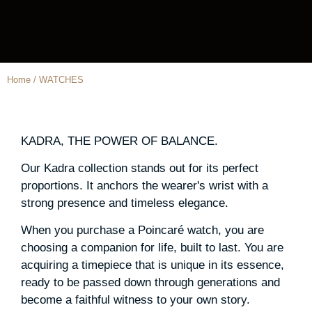
Home / WATCHES
KADRA, THE POWER OF BALANCE.
Our Kadra collection stands out for its perfect
proportions. It anchors the wearer's wrist with a
strong presence and timeless elegance.
When you purchase a Poincaré watch, you are
choosing a companion for life, built to last. You are
acquiring a timepiece that is unique in its essence,
ready to be passed down through generations and
become a faithful witness to your own story.