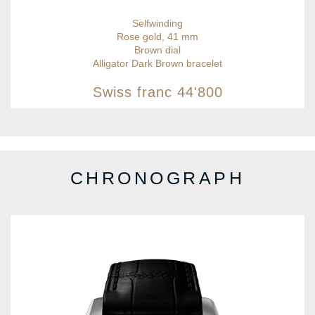
Selfwinding
Rose gold, 41 mm
Brown dial
Alligator Dark Brown bracelet
Swiss franc
44'800
CHRONOGRAPH