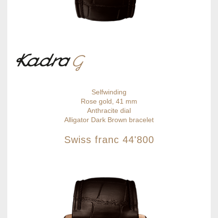
Selfwinding
Rose gold, 41 mm
Anthracite dial
Alligator Dark Brown bracelet
Swiss franc
44'800