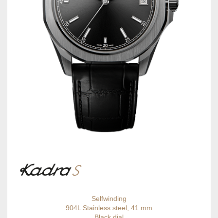
Selfwinding
904L Stainless steel, 41 mm
Black dial