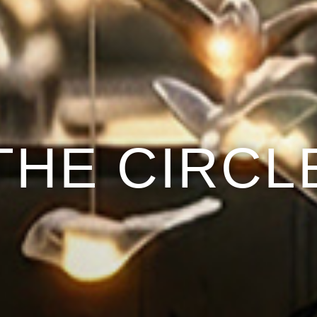
THE CIRCL